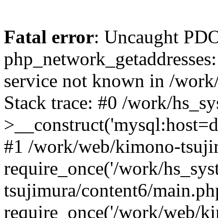
Fatal error
: Uncaught PDO
php_network_getaddresses: 
service not known in /work
Stack trace: #0 /work/hs_s
>__construct('mysql:host=d
#1 /work/web/kimono-tsujim
require_once('/work/hs_sys
tsujimura/content6/main.ph
require_once('/work/web/ki