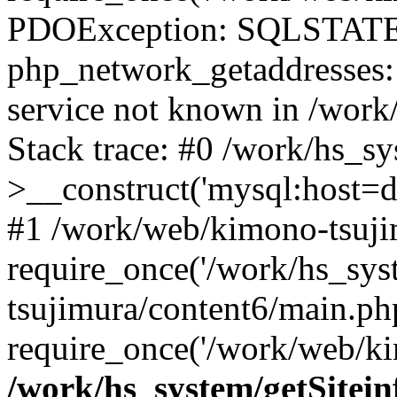
PDOException: SQLSTATE
php_network_getaddresses: 
service not known in /work
Stack trace: #0 /work/hs_s
>__construct('mysql:host=d
#1 /work/web/kimono-tsujim
require_once('/work/hs_sys
tsujimura/content6/main.ph
require_once('/work/web/ki
/work/hs_system/getSitein